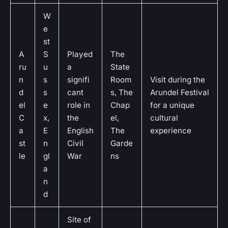
W
e
st
A
S
Played
The
ru
u
a
State
n
s
signifi
Room
Visit during the
d
s
cant
s, The
Arundel Festival
el
e
role in
Chap
for a unique
C
x,
the
el,
cultural
a
E
English
The
experience
st
n
Civil
Garde
le
gl
War
ns
a
n
d
Site of