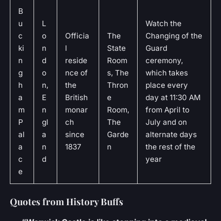
B
u
L
Watch the
c
o
Officia
The
Changing of the
ki
n
l
State
Guard
n
d
reside
Room
ceremony,
g
o
nce of
s, The
which takes
h
n,
the
Thron
place every
a
E
British
e
day at 11:30 AM
m
n
monar
Room,
from April to
P
gl
ch
The
July and on
al
a
since
Garde
alternate days
a
n
1837
n
the rest of the
c
d
year
e
Quotes from History Buffs