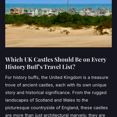
Which UK Castles Should Be on Every
History Buff’s Travel List?
For history buffs, the United Kingdom is a treasure
trove of ancient castles, each with its own unique
story and historical significance. From the rugged
landscapes of Scotland and Wales to the
picturesque countryside of England, these castles
are more than just architectural marvels; they are