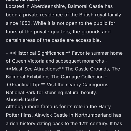
Located in Aberdeenshire, Balmoral Castle has
been a private residence of the British royal family
since 1852. While it is not open to the public for
tours of the private quarters, the grounds and
certain areas of the castle are accessible.
- **Historical Significance:** Favorite summer home
of Queen Victoria and subsequent monarchs -
**Must-See Attractions:** The Castle Grounds, The
Balmoral Exhibition, The Carriage Collection -
**Practical Tip:** Visit the nearby Cairngorms
National Park for stunning natural beauty.
Alnwick Castle
Although more famous for its role in the Harry
Potter films, Alnwick Castle in Northumberland has
a rich history dating back to the 12th century. It has