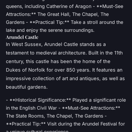
queens, including Catherine of Aragon - **Must-See
Attractions:** The Great Hall, The Chapel, The
Gardens - **Practical Tip:** Take a stroll around the
lake and enjoy the serene surroundings.
Arundel Castle
In West Sussex, Arundel Castle stands as a
testament to medieval architecture. Built in the 11th
century, this castle has been the home of the
Dukes of Norfolk for over 850 years. It features an
impressive collection of art and antiques, as well as
beautiful gardens.
- **Historical Significance:** Played a significant role
in the English Civil War - **Must-See Attractions:**
The State Rooms, The Chapel, The Gardens -
**Practical Tip:** Visit during the Arundel Festival for
a unique cultural experience.