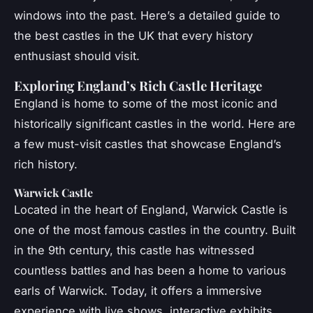
windows into the past. Here’s a detailed guide to
the best castles in the UK that every history
enthusiast should visit.
Exploring England’s Rich Castle Heritage
England is home to some of the most iconic and
historically significant castles in the world. Here are
a few must-visit castles that showcase England’s
rich history.
Warwick Castle
Located in the heart of England, Warwick Castle is
one of the most famous castles in the country. Built
in the 9th century, this castle has witnessed
countless battles and has been a home to various
earls of Warwick. Today, it offers a immersive
experience with live shows, interactive exhibits,