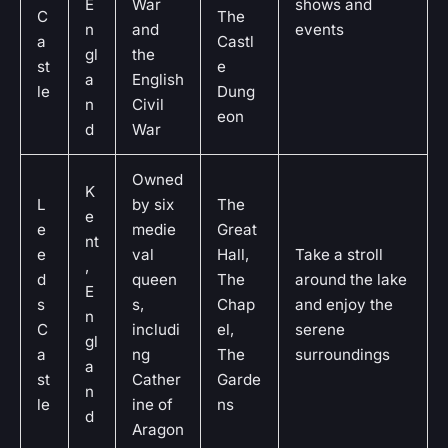
E
War
shows and
C
The
n
and
events
a
Castl
gl
the
st
e
a
English
le
Dung
n
Civil
eon
d
War
Owned
K
L
by six
The
e
e
medie
Great
nt
e
val
Hall,
Take a stroll
,
d
queen
The
around the lake
E
s
s,
Chap
and enjoy the
n
C
includi
el,
serene
gl
a
ng
The
surroundings
a
st
Cather
Garde
n
le
ine of
ns
d
Aragon