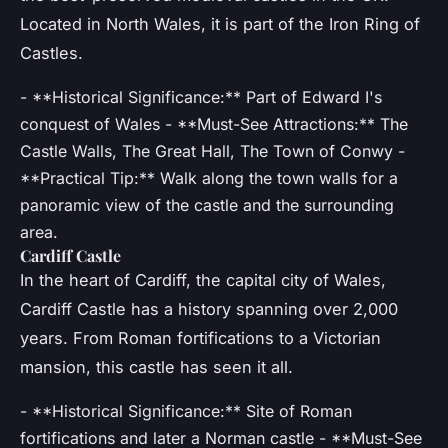
Located in North Wales, it is part of the Iron Ring of
Castles.
- **Historical Significance:** Part of Edward I's
conquest of Wales - **Must-See Attractions:** The
Castle Walls, The Great Hall, The Town of Conwy -
**Practical Tip:** Walk along the town walls for a
panoramic view of the castle and the surrounding
area.
Cardiff Castle
In the heart of Cardiff, the capital city of Wales,
Cardiff Castle has a history spanning over 2,000
years. From Roman fortifications to a Victorian
mansion, this castle has seen it all.
- **Historical Significance:** Site of Roman
fortifications and later a Norman castle - **Must-See