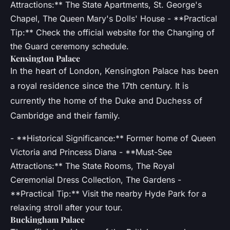
Attractions:** The State Apartments, St. George's
Chapel, The Queen Mary's Dolls' House - **Practical
Tip:** Check the official website for the Changing of
the Guard ceremony schedule.
Kensington Palace
In the heart of London, Kensington Palace has been
a royal residence since the 17th century. It is
currently the home of the Duke and Duchess of
Cambridge and their family.
- **Historical Significance:** Former home of Queen
Victoria and Princess Diana - **Must-See
Attractions:** The State Rooms, The Royal
Ceremonial Dress Collection, The Gardens -
**Practical Tip:** Visit the nearby Hyde Park for a
relaxing stroll after your tour.
Buckingham Palace