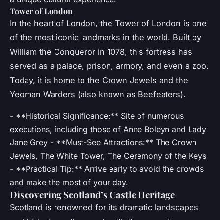
Tower of London
In the heart of London, the Tower of London is one
of the most iconic landmarks in the world. Built by
William the Conqueror in 1078, this fortress has
served as a palace, prison, armory, and even a zoo.
Today, it is home to the Crown Jewels and the
Yeoman Warders (also known as Beefeaters).
- **Historical Significance:** Site of numerous
executions, including those of Anne Boleyn and Lady
Jane Grey - **Must-See Attractions:** The Crown
Jewels, The White Tower, The Ceremony of the Keys
- **Practical Tip:** Arrive early to avoid the crowds
and make the most of your day.
Discovering Scotland’s Castle Heritage
Scotland is renowned for its dramatic landscapes