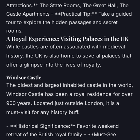
Attractions:** The State Rooms, The Great Hall, The
Castle Apartments - **Practical Tip:** Take a guided
tour to explore the hidden passages and secret
rooms.
A Royal Experience: Visiting Palaces in the UK
While castles are often associated with medieval
history, the UK is also home to several palaces that
offer a glimpse into the lives of royalty.
Windsor Castle
The oldest and largest inhabited castle in the world,
Windsor Castle has been a royal residence for over
900 years. Located just outside London, it is a
must-visit for any history buff.
- **Historical Significance:** Favorite weekend
retreat of the British royal family - **Must-See