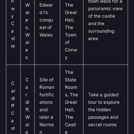
n
town walls for a
W
Edwar
The
w
panoramic view
al
d I’s
Great
y
of the castle
e
conqu
Hall,
C
and the
s,
est of
The
a
surrounding
W
Wales
Town
st
area
al
of
le
e
Conw
s
y
The
C
Site of
State
C
a
Roman
Room
ar
r
fortific
s, The
Take a guided
di
di
ations
Great
tour to explore
ff
ff,
and
Hall,
the hidden
C
W
later a
The
passages and
a
al
Norma
Castl
secret rooms
st
e
n
e