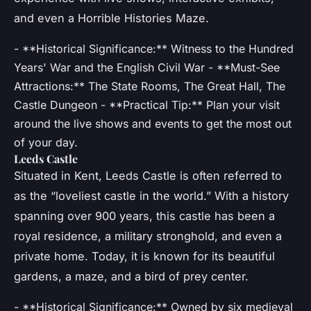
and even a Horrible Histories Maze.
- **Historical Significance:** Witness to the Hundred
Years' War and the English Civil War - **Must-See
Attractions:** The State Rooms, The Great Hall, The
Castle Dungeon - **Practical Tip:** Plan your visit
around the live shows and events to get the most out
of your day.
Leeds Castle
Situated in Kent, Leeds Castle is often referred to
as the “loveliest castle in the world.” With a history
spanning over 900 years, this castle has been a
royal residence, a military stronghold, and even a
private home. Today, it is known for its beautiful
gardens, a maze, and a bird of prey center.
- **Historical Significance:** Owned by six medieval