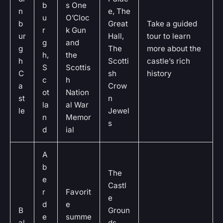
b
s One
n
e, The
u
O’Cloc
b
Great
Take a guided
r
k Gun
ur
Hall,
tour to learn
g
and
g
The
more about the
h,
the
h
Scotti
castle’s rich
S
Scottis
C
sh
history
c
h
a
Crow
ot
Nation
st
n
la
al War
le
Jewel
n
Memor
s
d
ial
A
b
The
e
Castl
r
Favorit
e
d
e
B
Groun
e
summe
al
ds,