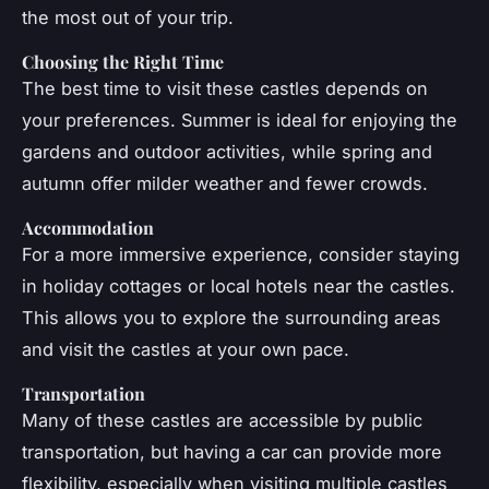
the most out of your trip.
Choosing the Right Time
The best time to visit these castles depends on
your preferences. Summer is ideal for enjoying the
gardens and outdoor activities, while spring and
autumn offer milder weather and fewer crowds.
Accommodation
For a more immersive experience, consider staying
in holiday cottages or local hotels near the castles.
This allows you to explore the surrounding areas
and visit the castles at your own pace.
Transportation
Many of these castles are accessible by public
transportation, but having a car can provide more
flexibility, especially when visiting multiple castles