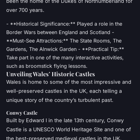
been the home of the Dukes of Northumberland for
over 700 years.
- **Historical Significance:** Played a role in the
Border Wars between England and Scotland -
**Must-See Attractions:** The State Rooms, The
Gardens, The Alnwick Garden - **Practical Tip:**
Take part in one of the many interactive activities,
such as broomstick flying lessons.
Unveiling Wales’ Historic Castles
Wales is home to some of the most impressive and
well-preserved castles in the UK, each telling a
unique story of the country’s turbulent past.
Conwy Castle
Built by Edward I in the late 13th century, Conwy
Castle is a UNESCO World Heritage Site and one of
the best-preserved medieval castles in the UK.