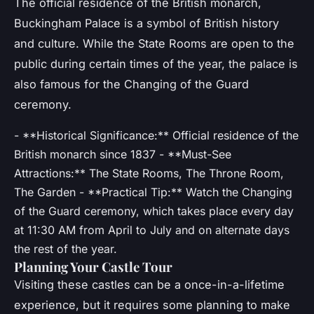
The official residence of the British monarch,
Buckingham Palace is a symbol of British history
and culture. While the State Rooms are open to the
public during certain times of the year, the palace is
also famous for the Changing of the Guard
ceremony.
- **Historical Significance:** Official residence of the
British monarch since 1837 - **Must-See
Attractions:** The State Rooms, The Throne Room,
The Garden - **Practical Tip:** Watch the Changing
of the Guard ceremony, which takes place every day
at 11:30 AM from April to July and on alternate days
the rest of the year.
Planning Your Castle Tour
Visiting these castles can be a once-in-a-lifetime
experience, but it requires some planning to make