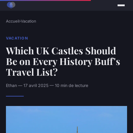
Accueil
›
Vacation
VACATION
Which UK Castles Should
Be on Every History Buff's
Travel List?
Ethan — 17 avril 2025 — 10 min de lecture