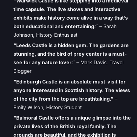
“Warwick Castle is like stepping into a medieval
time capsule. The live shows and interactive
exhibits make history come alive in a way that’s
both educational and entertaining.”
– Sarah
Johnson, History Enthusiast
“Leeds Castle is a hidden gem. The gardens are
stunning, and the bird of prey center is a must-
see for any nature lover.”
– Mark Davis, Travel
Blogger
“Edinburgh Castle is an absolute must-visit for
anyone interested in Scottish history. The views
of the city from the top are breathtaking.”
–
Emily Wilson, History Student
“Balmoral Castle offers a unique glimpse into the
private lives of the British royal family. The
grounds are beautiful, and the exhibition is