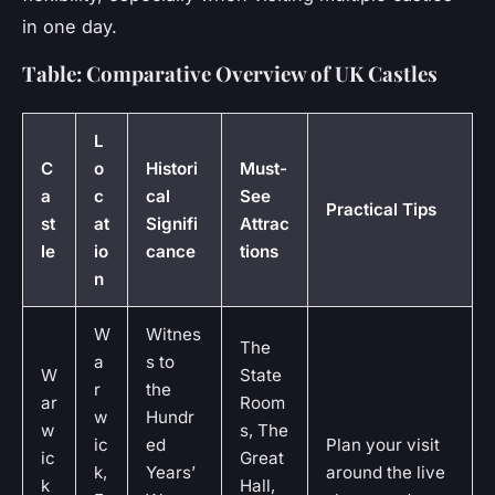
in one day.
Table: Comparative Overview of UK Castles
L
C
o
Histori
Must-
a
c
cal
See
Practical Tips
st
at
Signifi
Attrac
le
io
cance
tions
n
W
Witnes
The
a
s to
W
State
r
the
ar
Room
w
Hundr
w
s, The
ic
ed
Plan your visit
ic
Great
k,
Years’
around the live
k
Hall,