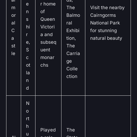
e
r home
m
The
Visit the nearby
n
of
or
Balmo
Cairngorms
s
Queen
al
ral
National Park
hi
Victori
C
Exhibi
for stunning
r
a and
a
tion,
natural beauty
e,
subseq
st
The
S
uent
le
Carria
c
monar
ge
ot
chs
Colle
la
ction
n
d
N
o
rt
h
Played
The
u