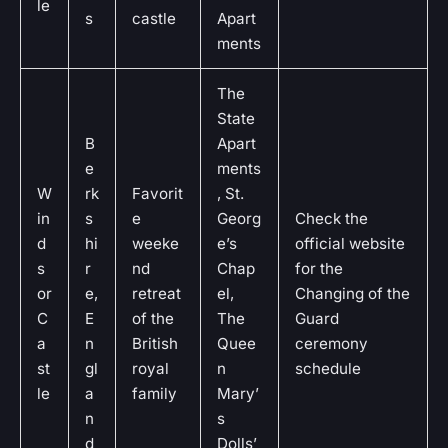
le
s
castle
Apart
ments
The
State
B
Apart
e
ments
W
rk
Favorit
, St.
in
s
e
Georg
Check the
d
hi
weeke
e’s
official website
s
r
nd
Chap
for the
or
e,
retreat
el,
Changing of the
C
E
of the
The
Guard
a
n
British
Quee
ceremony
st
gl
royal
n
schedule
le
a
family
Mary’
n
s
d
Dolls’