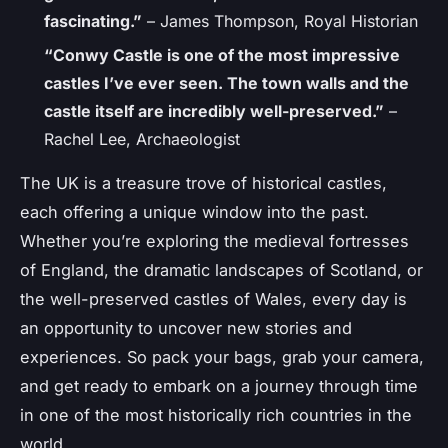
fascinating.”
– James Thompson, Royal Historian
“Conwy Castle is one of the most impressive
castles I’ve ever seen. The town walls and the
castle itself are incredibly well-preserved.”
–
Rachel Lee, Archaeologist
The UK is a treasure trove of historical castles,
each offering a unique window into the past.
Whether you’re exploring the medieval fortresses
of England, the dramatic landscapes of Scotland, or
the well-preserved castles of Wales, every day is
an opportunity to uncover new stories and
experiences. So pack your bags, grab your camera,
and get ready to embark on a journey through time
in one of the most historically rich countries in the
world.