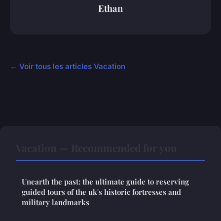
Ethan
← Voir tous les articles Vacation
Vacation — Recommended for you
Unearth the past: the ultimate guide to reserving
guided tours of the uk's historic fortresses and
military landmarks