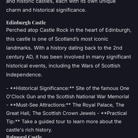
and historic castles, each with its own unique
charm and historical significance.
Edinburgh Castle
Perched atop Castle Rock in the heart of Edinburgh,
this castle is one of Scotland’s most iconic
landmarks. With a history dating back to the 2nd
century AD, it has been involved in many significant
historical events, including the Wars of Scottish
Independence.
- **Historical Significance:** Site of the famous One
O'Clock Gun and the Scottish National War Memorial
- **Must-See Attractions:** The Royal Palace, The
Great Hall, The Scottish Crown Jewels - **Practical
Tip:** Take a guided tour to learn more about the
castle's rich history.
Balmoral Castle