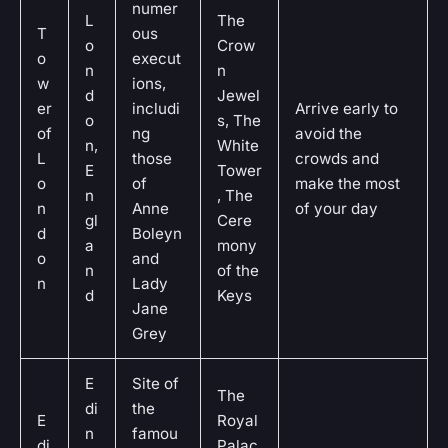
numer
L
The
T
ous
o
Crow
o
execut
n
n
w
ions,
d
Jewel
er
includi
Arrive early to
o
s, The
of
ng
avoid the
n,
White
L
those
crowds and
E
Tower
o
of
make the most
n
, The
n
Anne
of your day
gl
Cere
d
Boleyn
a
mony
o
and
n
of the
n
Lady
d
Keys
Jane
Grey
E
Site of
The
di
the
E
Royal
n
famou
di
Palac