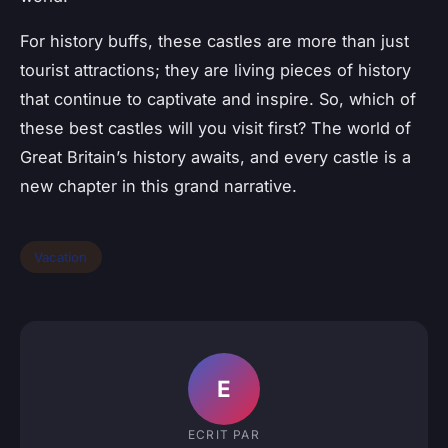
For history buffs, these castles are more than just
tourist attractions; they are living pieces of history
that continue to captivate and inspire. So, which of
these best castles will you visit first? The world of
Great Britain’s history awaits, and every castle is a
new chapter in this grand narrative.
Vacation
E
ECRIT PAR