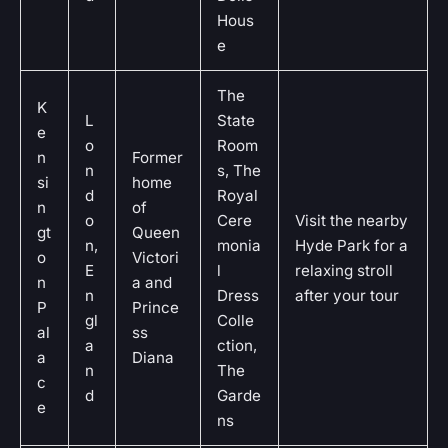
Hous
e
The
K
L
State
e
o
Room
n
Former
n
s, The
si
home
d
Royal
n
of
o
Cere
Visit the nearby
gt
Queen
n,
monia
Hyde Park for a
o
Victori
E
l
relaxing stroll
n
a and
n
Dress
after your tour
P
Prince
gl
Colle
al
ss
a
ction,
a
Diana
n
The
c
d
Garde
e
ns