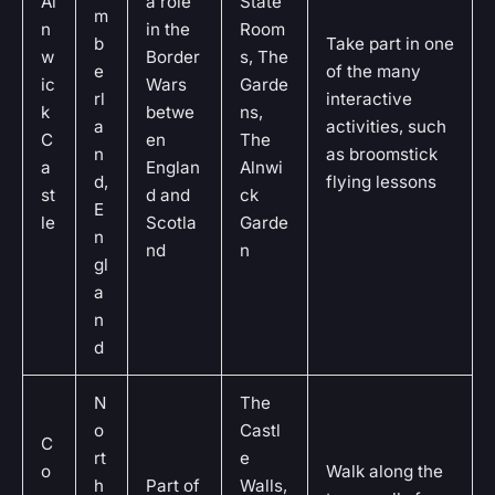
Al
a role
State
m
n
in the
Room
b
Take part in one
w
Border
s, The
e
of the many
ic
Wars
Garde
rl
interactive
k
betwe
ns,
a
activities, such
C
en
The
n
as broomstick
a
Englan
Alnwi
d,
flying lessons
st
d and
ck
E
le
Scotla
Garde
n
nd
n
gl
a
n
d
N
The
o
Castl
C
rt
e
o
Walk along the
h
Part of
Walls,