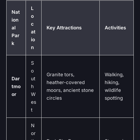
L
Nat
o
ion
c
al
Key Attractions
Activities
at
Par
io
k
n
S
o
Granite tors,
Walking,
Dar
ut
heather-covered
hiking,
tmo
h
moors, ancient stone
wildlife
or
W
circles
spotting
es
t
N
or