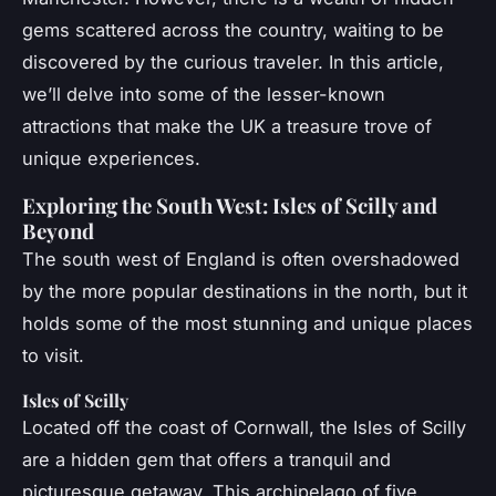
gems scattered across the country, waiting to be
discovered by the curious traveler. In this article,
we’ll delve into some of the lesser-known
attractions that make the UK a treasure trove of
unique experiences.
Exploring the South West: Isles of Scilly and
Beyond
The south west of England is often overshadowed
by the more popular destinations in the north, but it
holds some of the most stunning and unique places
to visit.
Isles of Scilly
Located off the coast of Cornwall, the Isles of Scilly
are a hidden gem that offers a tranquil and
picturesque getaway. This archipelago of five