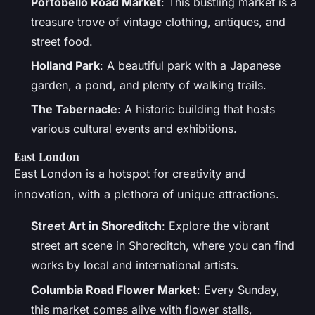
Portobello Road Market
: This bustling market is a
treasure trove of vintage clothing, antiques, and
street food.
Holland Park
: A beautiful park with a Japanese
garden, a pond, and plenty of walking trails.
The Tabernacle
: A historic building that hosts
various cultural events and exhibitions.
East London
East London is a hotspot for creativity and
innovation, with a plethora of unique attractions.
Street Art in Shoreditch
: Explore the vibrant
street art scene in Shoreditch, where you can find
works by local and international artists.
Columbia Road Flower Market
: Every Sunday,
this market comes alive with flower stalls,