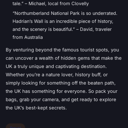
tale.” – Michael, local from Clovelly
“Northumberland National Park is so underrated.
Hadrian’s Wall is an incredible piece of history,
and the scenery is beautiful.” – David, traveler
from Australia
By venturing beyond the famous tourist spots, you
can uncover a wealth of hidden gems that make the
UK a truly unique and captivating destination.
Whether you’re a nature lover, history buff, or
simply looking for something off the beaten path,
the UK has something for everyone. So pack your
bags, grab your camera, and get ready to explore
the UK’s best-kept secrets.