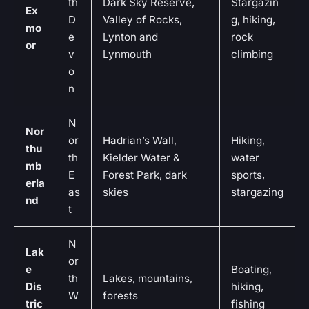
th
Dark Sky Reserve,
Stargazin
Ex
D
Valley of Rocks,
g, hiking,
mo
e
Lynton and
rock
or
v
Lynmouth
climbing
o
n
N
Nor
or
Hadrian’s Wall,
Hiking,
thu
th
Kielder Water &
water
mb
E
Forest Park, dark
sports,
erla
as
skies
stargazing
nd
t
N
Lak
or
e
Boating,
th
Lakes, mountains,
Dis
hiking,
W
forests
tric
fishing