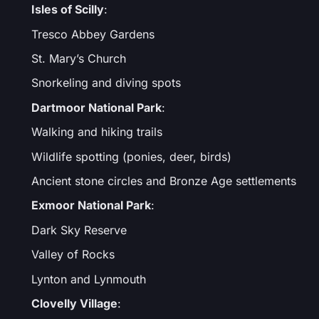
Isles of Scilly
:
Tresco Abbey Gardens
St. Mary’s Church
Snorkeling and diving spots
Dartmoor National Park
:
Walking and hiking trails
Wildlife spotting (ponies, deer, birds)
Ancient stone circles and Bronze Age settlements
Exmoor National Park
:
Dark Sky Reserve
Valley of Rocks
Lynton and Lynmouth
Clovelly Village
: