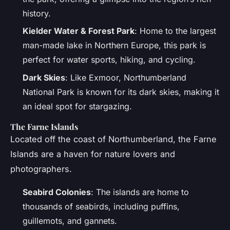
history.
Kielder Water & Forest Park
: Home to the largest
man-made lake in Northern Europe, this park is
perfect for water sports, hiking, and cycling.
Dark Skies
: Like Exmoor, Northumberland
National Park is known for its dark skies, making it
an ideal spot for stargazing.
The Farne Islands
Located off the coast of Northumberland, the Farne
Islands are a haven for nature lovers and
photographers.
Seabird Colonies
: The islands are home to
thousands of seabirds, including puffins,
guillemots, and gannets.