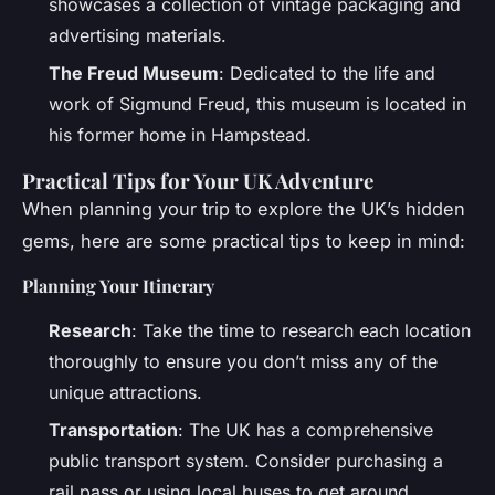
showcases a collection of vintage packaging and
advertising materials.
The Freud Museum
: Dedicated to the life and
work of Sigmund Freud, this museum is located in
his former home in Hampstead.
Practical Tips for Your UK Adventure
When planning your trip to explore the UK’s hidden
gems, here are some practical tips to keep in mind:
Planning Your Itinerary
Research
: Take the time to research each location
thoroughly to ensure you don’t miss any of the
unique attractions.
Transportation
: The UK has a comprehensive
public transport system. Consider purchasing a
rail pass or using local buses to get around.