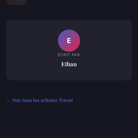
Travel
E
ECRIT PAR
Ethan
← Voir tous les articles Travel