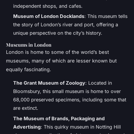
independent shops, and cafes.
Museum of London Docklands
: This museum tells
the story of London’s river and port, offering a
unique perspective on the city’s history.
Museums in London
London is home to some of the world’s best
museums, many of which are lesser known but
equally fascinating.
The Grant Museum of Zoology
: Located in
Bloomsbury, this small museum is home to over
68,000 preserved specimens, including some that
are extinct.
The Museum of Brands, Packaging and
Advertising
: This quirky museum in Notting Hill