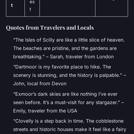
es
t
t
Quotes from Travelers and Locals
“The Isles of Scilly are like a little slice of heaven.
The beaches are pristine, and the gardens are
breathtaking.” – Sarah, traveler from London
“Dartmoor is my favorite place to hike. The
scenery is stunning, and the history is palpable.” –
John, local from Devon
“Exmoor’s dark skies are like nothing I’ve ever
seen before. It’s a must-visit for any stargazer.” –
Emily, traveler from the USA
“Clovelly is a step back in time. The cobblestone
streets and historic houses make it feel like a fairy