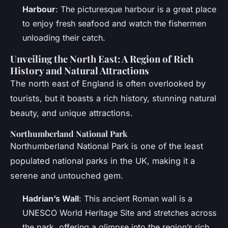
Harbour
: The picturesque harbour is a great place
to enjoy fresh seafood and watch the fishermen
unloading their catch.
Unveiling the North East: A Region of Rich
History and Natural Attractions
The north east of England is often overlooked by
tourists, but it boasts a rich history, stunning natural
beauty, and unique attractions.
Northumberland National Park
Northumberland National Park is one of the least
populated national parks in the UK, making it a
serene and untouched gem.
Hadrian’s Wall
: This ancient Roman wall is a
UNESCO World Heritage Site and stretches across
the park, offering a glimpse into the region’s rich