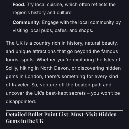
Food
: Try local cuisine, which often reflects the
region’s history and culture.
Community
: Engage with the local community by
visiting local pubs, cafes, and shops.
The UK is a country rich in history, natural beauty,
and unique attractions that go beyond the famous
tourist spots. Whether you’re exploring the Isles of
Scilly, hiking in North Devon, or discovering hidden
gems in London, there’s something for every kind
of traveler. So, venture off the beaten path and
uncover the UK’s best-kept secrets – you won’t be
disappointed.
Detailed Bullet Point List: Must-Visit Hidden
Gems in the UK