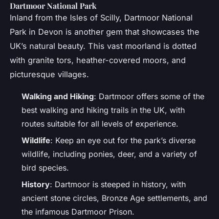
Dartmoor National Park
Inland from the Isles of Scilly, Dartmoor National
Park in Devon is another gem that showcases the
UK’s natural beauty. This vast moorland is dotted
with granite tors, heather-covered moors, and
picturesque villages.
Walking and Hiking
: Dartmoor offers some of the
best walking and hiking trails in the UK, with
routes suitable for all levels of experience.
Wildlife
: Keep an eye out for the park’s diverse
wildlife, including ponies, deer, and a variety of
bird species.
History
: Dartmoor is steeped in history, with
ancient stone circles, Bronze Age settlements, and
the infamous Dartmoor Prison.