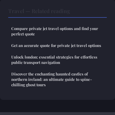
Travel — Related reading
Compare private jet travel options and find your
perfect quote
Get an accurate quote for private jet travel options
Unlock london: essential strategies for effortless
public transport navigation
Discover the enchanting haunted castles of
northern ireland: an ultimate guide to spine-
chilling ghost tours