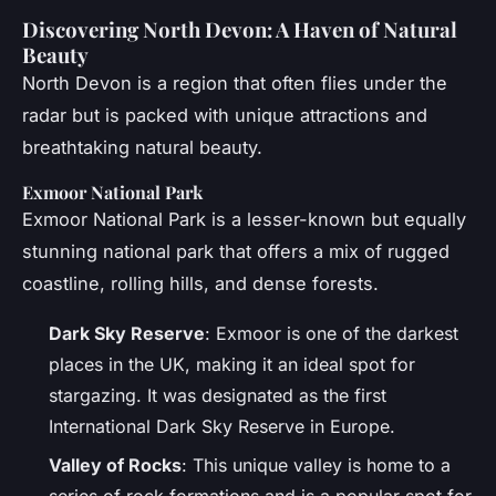
Discovering North Devon: A Haven of Natural
Beauty
North Devon is a region that often flies under the
radar but is packed with unique attractions and
breathtaking natural beauty.
Exmoor National Park
Exmoor National Park is a lesser-known but equally
stunning national park that offers a mix of rugged
coastline, rolling hills, and dense forests.
Dark Sky Reserve
: Exmoor is one of the darkest
places in the UK, making it an ideal spot for
stargazing. It was designated as the first
International Dark Sky Reserve in Europe.
Valley of Rocks
: This unique valley is home to a
series of rock formations and is a popular spot for