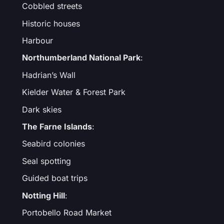
Cobbled streets
Historic houses
Harbour
Northumberland National Park
:
Hadrian’s Wall
Kielder Water & Forest Park
Dark skies
The Farne Islands
:
Seabird colonies
Seal spotting
Guided boat trips
Notting Hill
:
Portobello Road Market