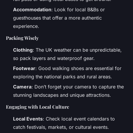
Accommodation
: Look for local B&Bs or
guesthouses that offer a more authentic
experience.
Packing Wisely
Clothing
: The UK weather can be unpredictable,
so pack layers and waterproof gear.
Footwear
: Good walking shoes are essential for
exploring the national parks and rural areas.
Camera
: Don’t forget your camera to capture the
stunning landscapes and unique attractions.
Engaging with Local Culture
Local Events
: Check local event calendars to
catch festivals, markets, or cultural events.