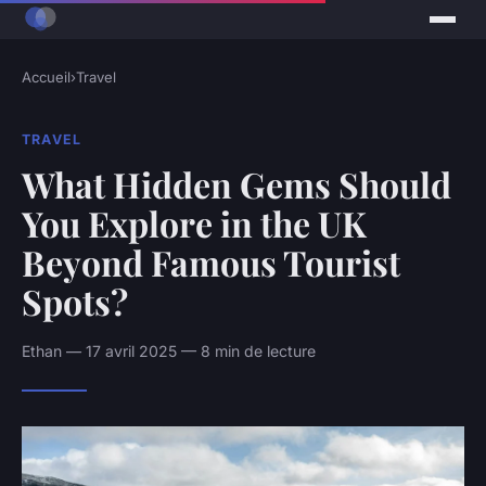
Accueil
›
Travel
TRAVEL
What Hidden Gems Should
You Explore in the UK
Beyond Famous Tourist
Spots?
Ethan — 17 avril 2025 — 8 min de lecture