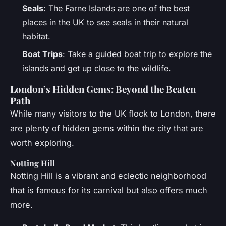
Seals
: The Farne Islands are one of the best
places in the UK to see seals in their natural
habitat.
Boat Trips
: Take a guided boat trip to explore the
islands and get up close to the wildlife.
London’s Hidden Gems: Beyond the Beaten
Path
While many visitors to the UK flock to London, there
are plenty of hidden gems within the city that are
worth exploring.
Notting Hill
Notting Hill is a vibrant and eclectic neighborhood
that is famous for its carnival but also offers much
more.