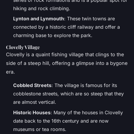
hiking and rock climbing.
Lynton and Lynmouth
: These twin towns are
connected by a historic cliff railway and offer a
charming base to explore the park.
Clovelly Village
Clovelly is a quaint fishing village that clings to the
side of a steep hill, offering a glimpse into a bygone
era.
Cobbled Streets
: The village is famous for its
cobblestone streets, which are so steep that they
are almost vertical.
Historic Houses
: Many of the houses in Clovelly
date back to the 16th century and are now
museums or tea rooms.