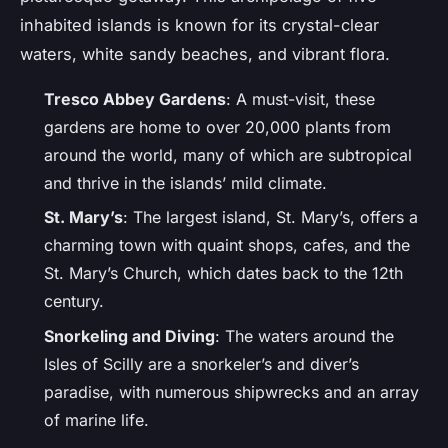
inhabited islands is known for its crystal-clear
waters, white sandy beaches, and vibrant flora.
Tresco Abbey Gardens
: A must-visit, these
gardens are home to over 20,000 plants from
around the world, many of which are subtropical
and thrive in the islands’ mild climate.
St. Mary’s
: The largest island, St. Mary’s, offers a
charming town with quaint shops, cafes, and the
St. Mary’s Church, which dates back to the 12th
century.
Snorkeling and Diving
: The waters around the
Isles of Scilly are a snorkeler’s and diver’s
paradise, with numerous shipwrecks and an array
of marine life.