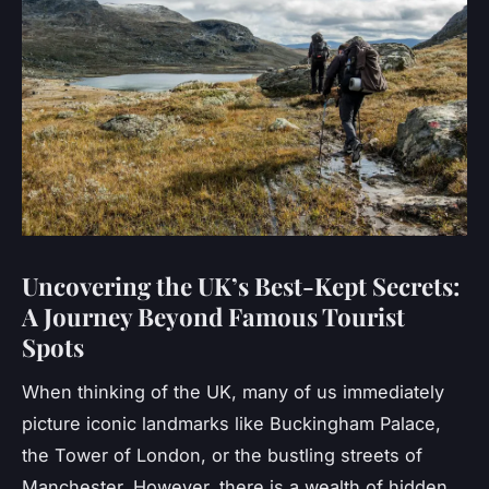
Uncovering the UK’s Best-Kept Secrets:
A Journey Beyond Famous Tourist
Spots
When thinking of the UK, many of us immediately
picture iconic landmarks like Buckingham Palace,
the Tower of London, or the bustling streets of
Manchester. However, there is a wealth of hidden