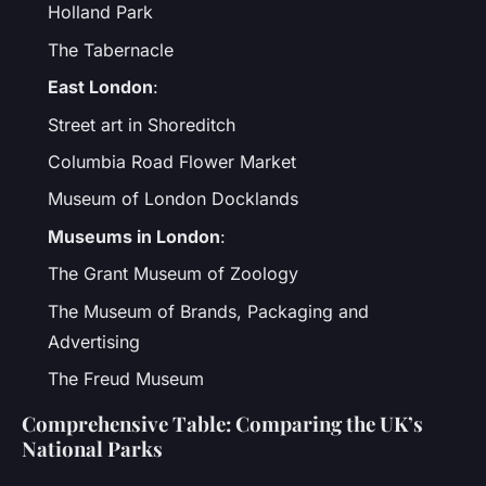
Holland Park
The Tabernacle
East London
:
Street art in Shoreditch
Columbia Road Flower Market
Museum of London Docklands
Museums in London
:
The Grant Museum of Zoology
The Museum of Brands, Packaging and
Advertising
The Freud Museum
Comprehensive Table: Comparing the UK’s
National Parks