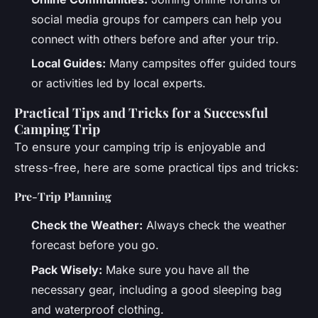
social media groups for campers can help you
connect with others before and after your trip.
Local Guides:
Many campsites offer guided tours
or activities led by local experts.
Practical Tips and Tricks for a Successful
Camping Trip
To ensure your camping trip is enjoyable and
stress-free, here are some practical tips and tricks:
Pre-Trip Planning
Check the Weather:
Always check the weather
forecast before you go.
Pack Wisely:
Make sure you have all the
necessary gear, including a good sleeping bag
and waterproof clothing.