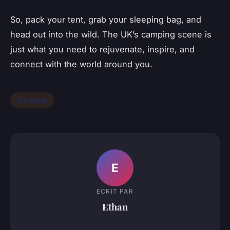
So, pack your tent, grab your sleeping bag, and
head out into the wild. The UK’s camping scene is
just what you need to rejuvenate, inspire, and
connect with the world around you.
Camping
E
ECRIT PAR
Ethan