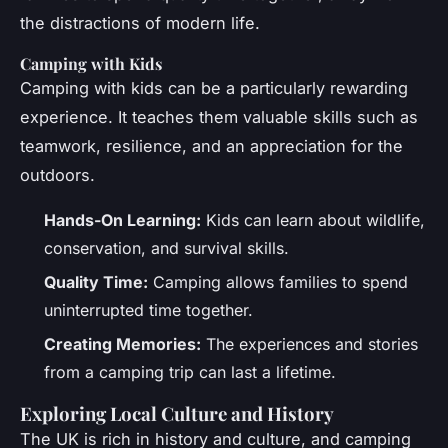
the distractions of modern life.
Camping with Kids
Camping with kids can be a particularly rewarding
experience. It teaches them valuable skills such as
teamwork, resilience, and an appreciation for the
outdoors.
Hands-On Learning:
Kids can learn about wildlife,
conservation, and survival skills.
Quality Time:
Camping allows families to spend
uninterrupted time together.
Creating Memories:
The experiences and stories
from a camping trip can last a lifetime.
Exploring Local Culture and History
The UK is rich in history and culture, and camping