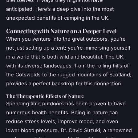
anticipated. Here’s a deep dive into the most
unexpected benefits of camping in the UK.
Connecting with Nature on a Deeper Level
When you venture into the great outdoors, you’re
not just setting up a tent; you’re immersing yourself
in a world that is both wild and beautiful. The UK,
with its diverse landscapes, from the rolling hills of
the Cotswolds to the rugged mountains of Scotland,
provides a perfect backdrop for this connection.
The Therapeutic Effects of Nature
Spending time outdoors has been proven to have
numerous health benefits. Being in nature can
reduce stress levels, improve mood, and even
lower blood pressure. Dr. David Suzuki, a renowned