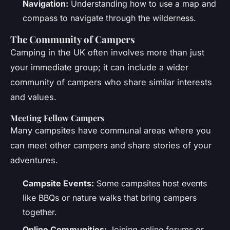
Navigation:
Understanding how to use a map and
compass to navigate through the wilderness.
The Community of Campers
Camping in the UK often involves more than just
your immediate group; it can include a wider
community of campers who share similar interests
and values.
Meeting Fellow Campers
Many campsites have communal areas where you
can meet other campers and share stories of your
adventures.
Campsite Events:
Some campsites host events
like BBQs or nature walks that bring campers
together.
Online Communities:
Joining online forums or