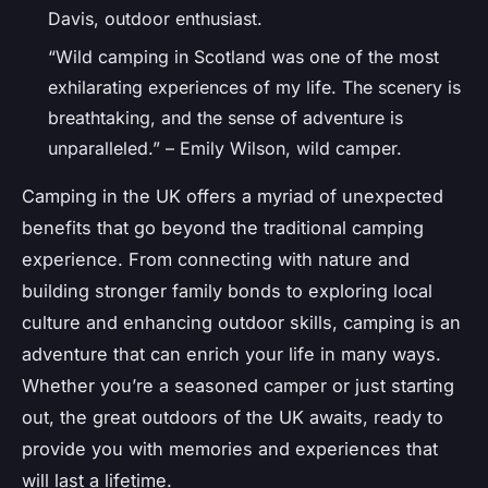
Davis, outdoor enthusiast.
“Wild camping in Scotland was one of the most
exhilarating experiences of my life. The scenery is
breathtaking, and the sense of adventure is
unparalleled.” – Emily Wilson, wild camper.
Camping in the UK offers a myriad of unexpected
benefits that go beyond the traditional camping
experience. From connecting with nature and
building stronger family bonds to exploring local
culture and enhancing outdoor skills, camping is an
adventure that can enrich your life in many ways.
Whether you’re a seasoned camper or just starting
out, the great outdoors of the UK awaits, ready to
provide you with memories and experiences that
will last a lifetime.