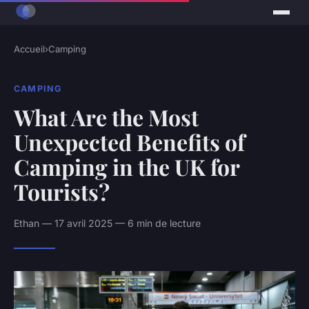
Accueil
›
Camping
CAMPING
What Are the Most
Unexpected Benefits of
Camping in the UK for
Tourists?
Ethan — 17 avril 2025 — 6 min de lecture