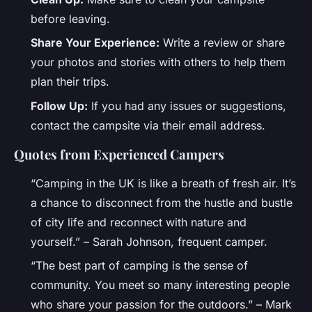
before leaving.
Share Your Experience:
Write a review or share
your photos and stories with others to help them
plan their trips.
Follow Up:
If you had any issues or suggestions,
contact the campsite via their email address.
Quotes from Experienced Campers
“Camping in the UK is like a breath of fresh air. It’s
a chance to disconnect from the hustle and bustle
of city life and reconnect with nature and
yourself.” – Sarah Johnson, frequent camper.
“The best part of camping is the sense of
community. You meet so many interesting people
who share your passion for the outdoors.” – Mark