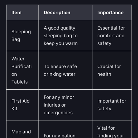
Item
Description
Importance
A good quality
Essential for
Sleeping
sleeping bag to
comfort and
Bag
keep you warm
safety
Water
Purificati
To ensure safe
Crucial for
on
drinking water
health
Tablets
For any minor
First Aid
Important for
injuries or
Kit
safety
emergencies
Vital for
Map and
For navigation
finding your