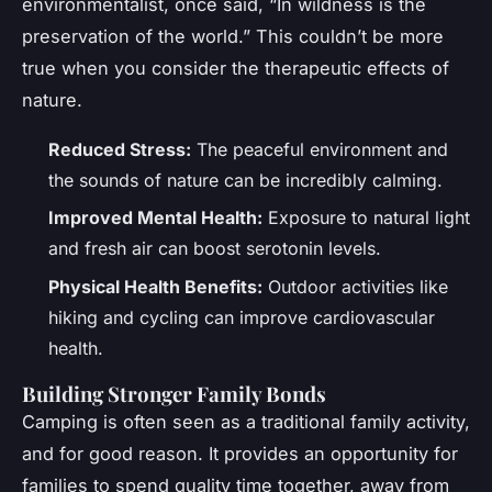
environmentalist, once said, “In wildness is the
preservation of the world.” This couldn’t be more
true when you consider the therapeutic effects of
nature.
Reduced Stress:
The peaceful environment and
the sounds of nature can be incredibly calming.
Improved Mental Health:
Exposure to natural light
and fresh air can boost serotonin levels.
Physical Health Benefits:
Outdoor activities like
hiking and cycling can improve cardiovascular
health.
Building Stronger Family Bonds
Camping is often seen as a traditional family activity,
and for good reason. It provides an opportunity for
families to spend quality time together, away from