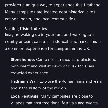
provides a unique way to experience this firsthand.
Many campsites are located near historical sites,
national parks, and local communities.
Visiting Historical Sites
Imagine waking up in your tent and walking to a
nearby ancient castle or historical landmark. This is
a common experience for campers in the UK.
Stonehenge:
Camp near this iconic prehistoric
monument and visit at dawn or dusk for a less
crowded experience.
Hadrian’s Wall:
Explore the Roman ruins and learn
about the history of the region.
Local Festivals:
Many campsites are close to
villages that host traditional festivals and events.