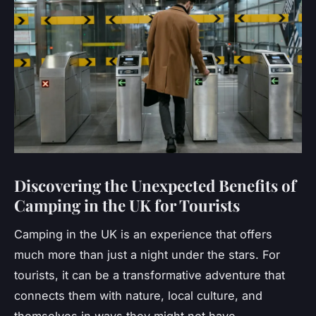
Discovering the Unexpected Benefits of
Camping in the UK for Tourists
Camping in the UK is an experience that offers
much more than just a night under the stars. For
tourists, it can be a transformative adventure that
connects them with nature, local culture, and
themselves in ways they might not have