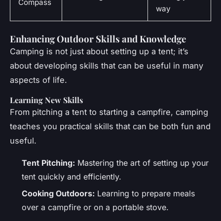
Compass
way
Enhancing Outdoor Skills and Knowledge
Camping is not just about setting up a tent; it’s
about developing skills that can be useful in many
aspects of life.
Learning New Skills
From pitching a tent to starting a campfire, camping
teaches you practical skills that can be both fun and
useful.
Tent Pitching:
Mastering the art of setting up your
tent quickly and efficiently.
Cooking Outdoors:
Learning to prepare meals
over a campfire or on a portable stove.