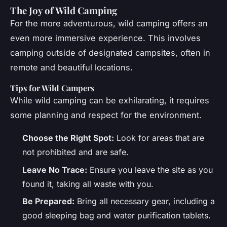
The Joy of Wild Camping
For the more adventurous, wild camping offers an
even more immersive experience. This involves
camping outside of designated campsites, often in
remote and beautiful locations.
Tips for Wild Campers
While wild camping can be exhilarating, it requires
some planning and respect for the environment.
Choose the Right Spot:
Look for areas that are
not prohibited and are safe.
Leave No Trace:
Ensure you leave the site as you
found it, taking all waste with you.
Be Prepared:
Bring all necessary gear, including a
good sleeping bag and water purification tablets.