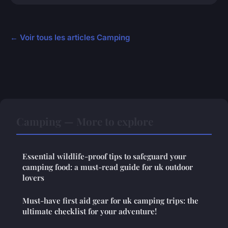
← Voir tous les articles Camping
Camping — More to explore
Essential wildlife-proof tips to safeguard your
camping food: a must-read guide for uk outdoor
lovers
Must-have first aid gear for uk camping trips: the
ultimate checklist for your adventure!