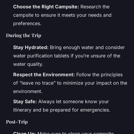
Choose the Right Campsite:
Research the
campsite to ensure it meets your needs and
preferences.
During the Trip
Stay Hydrated:
Bring enough water and consider
water purification tablets if you’re unsure of the
water quality.
Respect the Environment:
Follow the principles
of “leave no trace” to minimize your impact on the
environment.
Stay Safe:
Always let someone know your
itinerary and be prepared for emergencies.
Post-Trip
Clean Up:
Make sure to clean your campsite