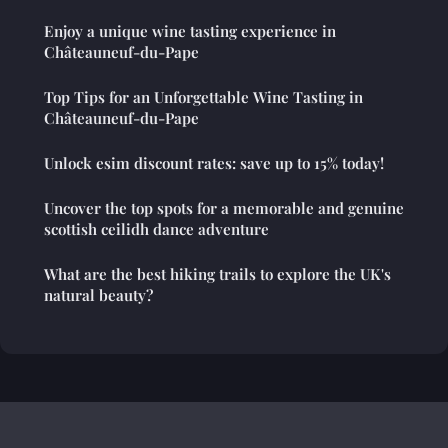
Enjoy a unique wine tasting experience in
Châteauneuf-du-Pape
Top Tips for an Unforgettable Wine Tasting in
Châteauneuf-du-Pape
Unlock esim discount rates: save up to 15% today!
Uncover the top spots for a memorable and genuine
scottish ceilidh dance adventure
What are the best hiking trails to explore the UK's
natural beauty?