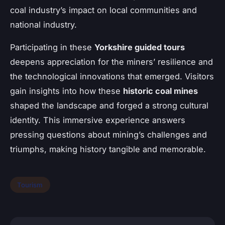
coal industry’s impact on local communities and
national industry.
Participating in these
Yorkshire guided tours
deepens appreciation for the miners’ resilience and
the technological innovations that emerged. Visitors
gain insights into how these
historic coal mines
shaped the landscape and forged a strong cultural
identity. This immersive experience answers
pressing questions about mining’s challenges and
triumphs, making history tangible and memorable.
Tourism