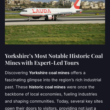
Yorkshire’s Most Notable Historic Coal
Mines with Expert-Led Tours
Discovering
Yorkshire coal mines
offers a
fascinating glimpse into the region’s rich industrial
past. These
historic coal mines
were once the
backbone of local economies, fueling industries
and shaping communities. Today, several key sites
open their doors to visitors, providing not just a