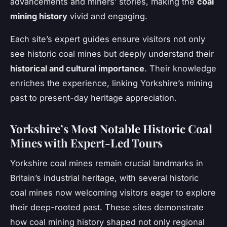
advancements and miners’ stories, making the
coal
mining history
vivid and engaging.
Each site’s expert guides ensure visitors not only
see historic coal mines but deeply understand their
historical and cultural importance
. Their knowledge
enriches the experience, linking Yorkshire’s mining
past to present-day heritage appreciation.
Yorkshire’s Most Notable Historic Coal
Mines with Expert-Led Tours
Yorkshire coal mines remain crucial landmarks in
Britain’s industrial heritage, with several historic
coal mines now welcoming visitors eager to explore
their deep-rooted past. These sites demonstrate
how coal mining history shaped not only regional