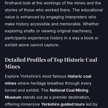
firsthand look at the workings of the mines and the
stories of those who worked there. The educational
value is enhanced by engaging interpreters who
make history accessible and memorable. Whether
exploring shafts or viewing original machinery,
participants experience history in a way a book or
exhibit alone cannot capture.
Detailed Profiles of Top Historic Coal
Mines
Explore Yorkshire’s most famous
historic coal
mines
where heritage breathes through every
tunnel and exhibit. The
National Coal Mining
Museum
stands out as a premier destination,
offering immersive
Yorkshire guided tours
led by