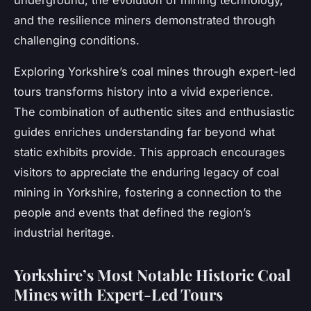
underground, the evolution of mining technology,
and the resilience miners demonstrated through
challenging conditions.
Exploring Yorkshire’s coal mines through expert-led
tours transforms history into a vivid experience.
The combination of authentic sites and enthusiastic
guides enriches understanding far beyond what
static exhibits provide. This approach encourages
visitors to appreciate the enduring legacy of coal
mining in Yorkshire, fostering a connection to the
people and events that defined the region’s
industrial heritage.
Yorkshire’s Most Notable Historic Coal
Mines with Expert-Led Tours