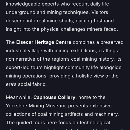
knowledgeable experts who recount daily life
underground and mining techniques. Visitors
descend into real mine shafts, gaining firsthand
insight into the physical challenges miners faced.
The
Elsecar Heritage Centre
combines a preserved
industrial village with mining exhibitions, crafting a
rich narrative of the region’s coal mining history. Its
expert-led tours highlight community life alongside
mining operations, providing a holistic view of the
era’s social fabric.
Meanwhile,
Caphouse Colliery
, home to the
Yorkshire Mining Museum, presents extensive
collections of coal mining artifacts and machinery.
The guided tours here focus on technological