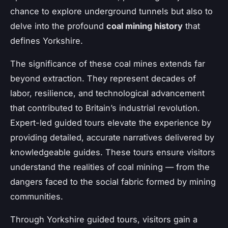
chance to explore underground tunnels but also to
delve into the profound
coal mining history
that
defines Yorkshire.
The significance of these coal mines extends far
beyond extraction. They represent decades of
labor, resilience, and technological advancement
that contributed to Britain’s industrial revolution.
Expert-led guided tours elevate the experience by
providing detailed, accurate narratives delivered by
knowledgeable guides. These tours ensure visitors
understand the realities of coal mining — from the
dangers faced to the social fabric formed by mining
communities.
Through Yorkshire guided tours, visitors gain a