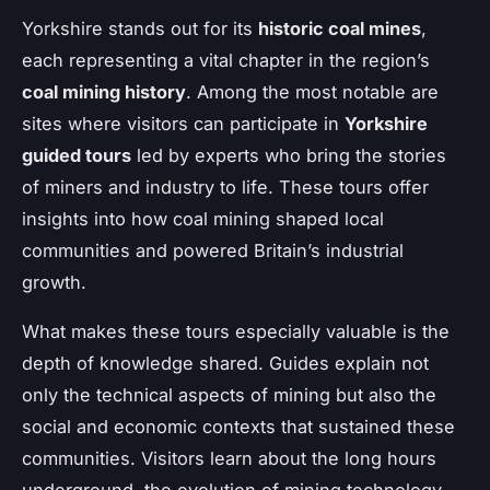
Yorkshire stands out for its
historic coal mines
,
each representing a vital chapter in the region’s
coal mining history
. Among the most notable are
sites where visitors can participate in
Yorkshire
guided tours
led by experts who bring the stories
of miners and industry to life. These tours offer
insights into how coal mining shaped local
communities and powered Britain’s industrial
growth.
What makes these tours especially valuable is the
depth of knowledge shared. Guides explain not
only the technical aspects of mining but also the
social and economic contexts that sustained these
communities. Visitors learn about the long hours