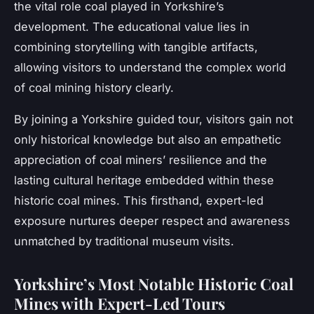
the vital role coal played in Yorkshire’s
development. The educational value lies in
combining storytelling with tangible artifacts,
allowing visitors to understand the complex world
of coal mining history clearly.
By joining a Yorkshire guided tour, visitors gain not
only historical knowledge but also an empathetic
appreciation of coal miners’ resilience and the
lasting cultural heritage embedded within these
historic coal mines. This firsthand, expert-led
exposure nurtures deeper respect and awareness
unmatched by traditional museum visits.
Yorkshire’s Most Notable Historic Coal
Mines with Expert-Led Tours