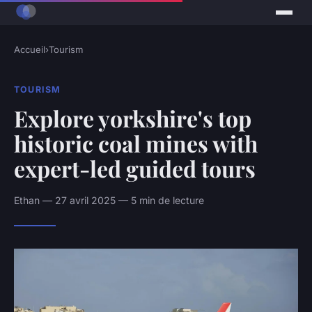
Accueil
›
Tourism
TOURISM
Explore yorkshire's top
historic coal mines with
expert-led guided tours
Ethan — 27 avril 2025 — 5 min de lecture