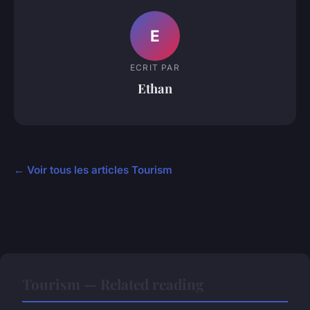
E
ECRIT PAR
Ethan
← Voir tous les articles Tourism
Tourism — Related reading