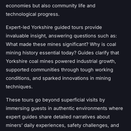
economies but also community life and
technological progress.
Expert-led Yorkshire guided tours provide
invaluable insight, answering questions such as:
What made these mines significant? Why is coal
mining history essential today? Guides clarify that
Yorkshire coal mines powered industrial growth,
supported communities through tough working
conditions, and sparked innovations in mining
techniques.
These tours go beyond superficial visits by
immersing guests in authentic environments where
expert guides share detailed narratives about
miners’ daily experiences, safety challenges, and