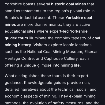
Yorkshire boasts several
historic coal mines
that
stand as testaments to the region’s pivotal role in
Britain’s industrial ascent. These
Yorkshire coal
mines
are more than remnants; they are active
educational sites where expert-led
Yorkshire
guided tours
illuminate the complex tapestry of
coal
mining history
. Visitors explore iconic locations
such as the National Coal Mining Museum, Elsecar
Heritage Centre, and Caphouse Colliery, each
offering a unique glimpse into mining life.
What distinguishes these tours is their expert
guidance. Knowledgeable guides provide rich,
detailed narratives about the technical, social, and
economic aspects of mining. They explain mining
methods, the evolution of safety measures, and the